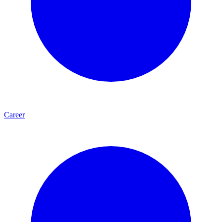
Career