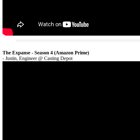
The Expanse - Season 4 (Amazon Prime)
- Justin, Engineer @ Casting Depot