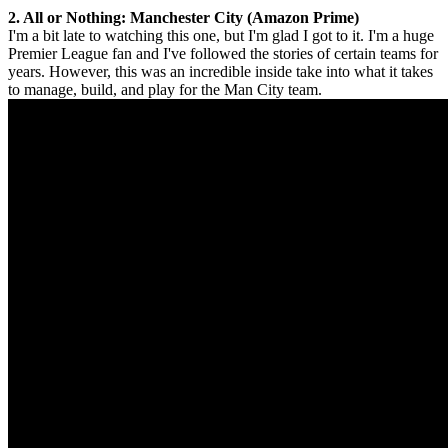
2. All or Nothing: Manchester City (Amazon Prime)
I'm a bit late to watching this one, but I'm glad I got to it. I'm a huge
Premier League fan and I've followed the stories of certain teams for
years. However, this was an incredible inside take into what it takes
to manage, build, and play for the Man City team.