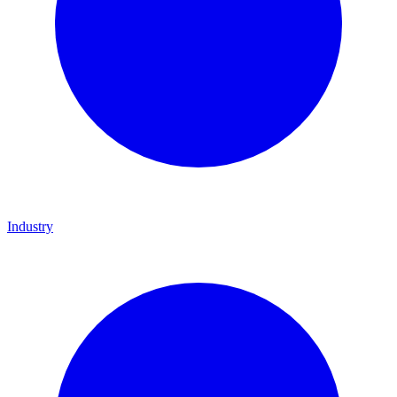
Industry