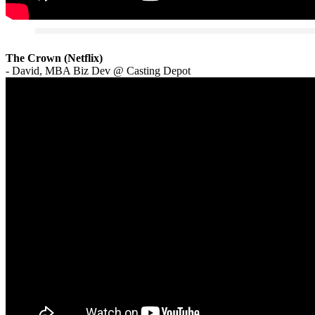
The Crown (Netflix)
- David, MBA Biz Dev @ Casting Depot