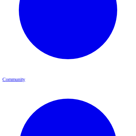
Community