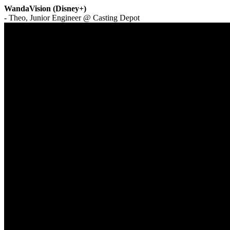
WandaVision (Disney+)
- Theo, Junior Engineer @ Casting Depot