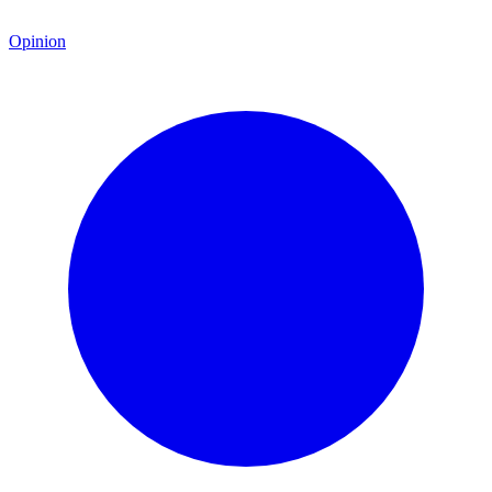
Opinion