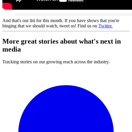
And that's our list for this month. If you have shows that you're
binging that we should watch, tweet us! Find us on
Twitter.
More great stories about what's
next
in
media
Tracking stories on our growing reach across the industry.