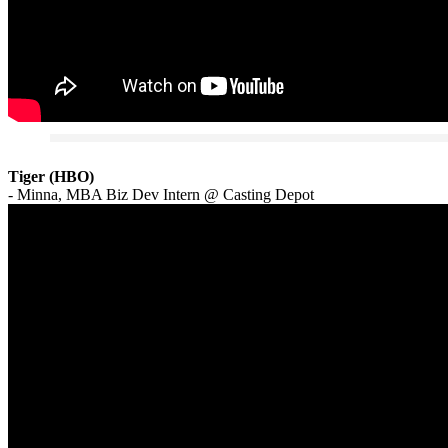
Tiger (HBO)
- Minna, MBA Biz Dev Intern @ Casting Depot