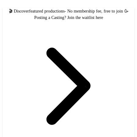
🎬 Discover
featured productions
- No membership fee, free to join 🥳
Posting a Casting?
Join the waitlist here