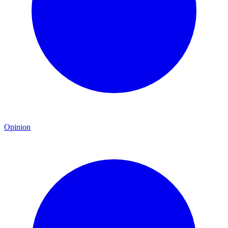
Opinion