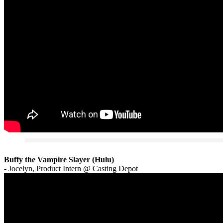
Buffy the Vampire Slayer (Hulu)
- Jocelyn, Product Intern @ Casting Depot