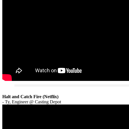
Halt and Catch Fire (Netflix)
- Ty, Engineer @ Casting Depot