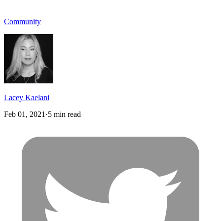
Community
Lacey Kaelani
Feb 01, 2021
·
5 min read