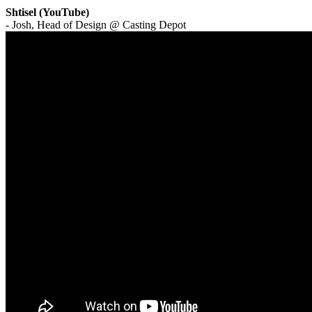
Shtisel (YouTube)
- Josh, Head of Design @ Casting Depot