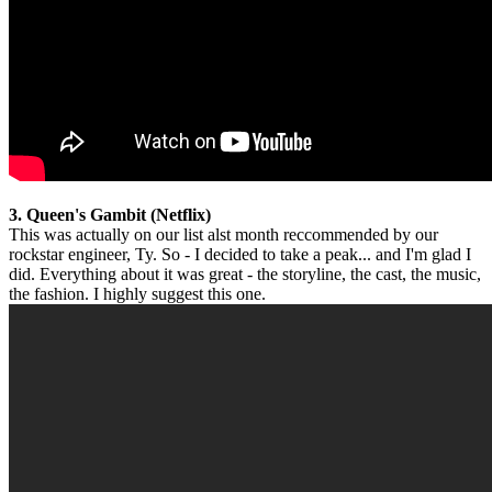
3. Queen's Gambit (Netflix)
This was actually on our list alst month reccommended by our
rockstar engineer, Ty. So - I decided to take a peak... and I'm glad I
did. Everything about it was great - the storyline, the cast, the music,
the fashion. I highly suggest this one.