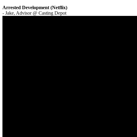
Arrested Development (Netflix)
- Jake, Advisor @ Casting Depot