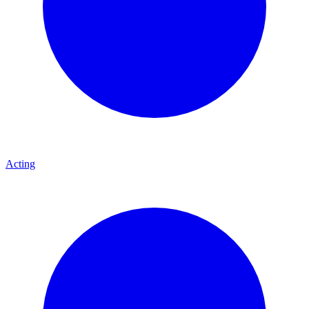
Acting