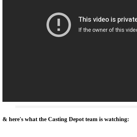
& here's what the Casting Depot team is watching: