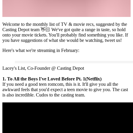
Welcome to the monthly list of TV & movie recs, suggested by the
Casting Depot team 👋🏻 We've got quite a range in taste, so hold
onto your movie tickets. You'll probably find something you like. If
you have suggestions of what she would be watching, tweet us!
Here's what we're streaming in February:
Lacey's List, Co-Founder @ Casting Depot
1. To All the Boys I've Loved Before Pt. 1(Netflix)
If you need a good teen romcom, this is it. It'll give you all the
awkward feels that you'd expect a teen movie to give you. The cast
is also incredible. Cudos to the casting team.