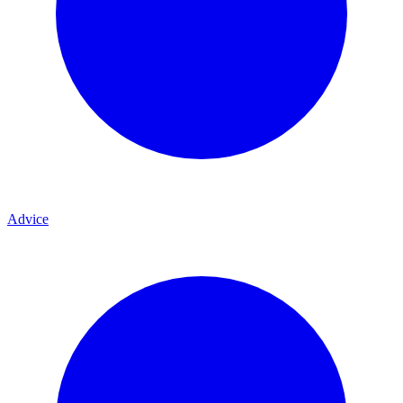
Advice