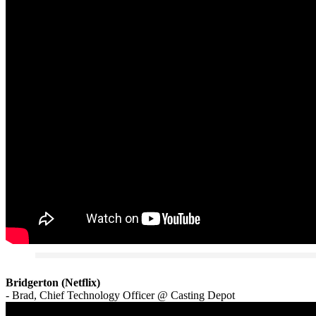
Bridgerton (Netflix)
- Brad, Chief Technology Officer @ Casting Depot