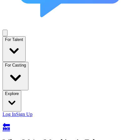
For Talent
For Casting
Explore
Log In
Sign Up
🔙