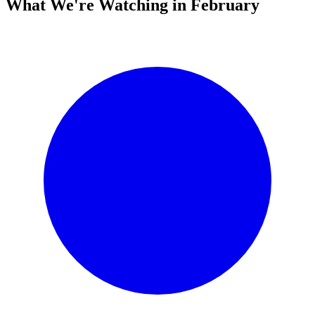
What We're Watching in February