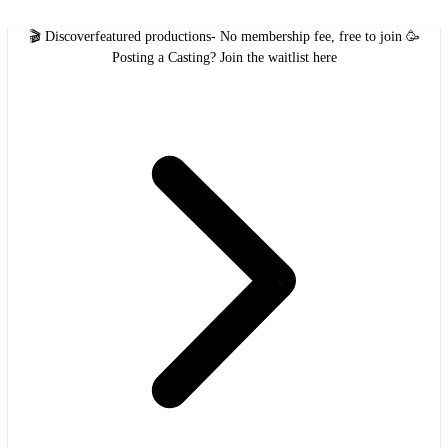
🎬 Discover
featured productions
- No membership fee, free to join 🥳
Posting a Casting?
Join the waitlist here