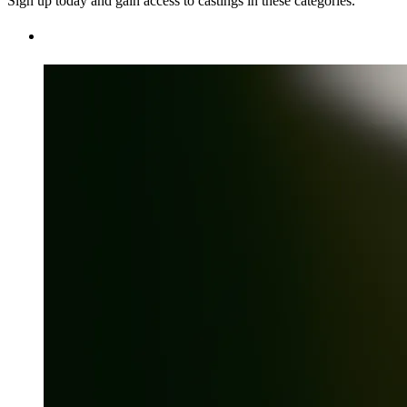
Sign up today and gain access to castings in these categories.