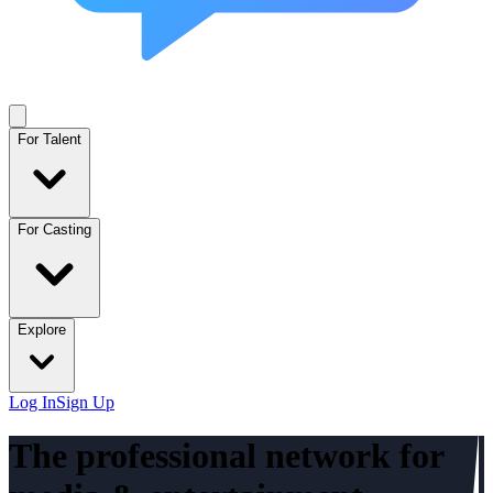
For Talent
For Casting
Explore
Log In
Sign Up
The professional network for