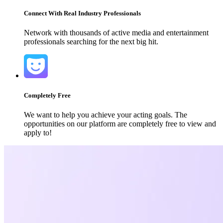
Connect With Real Industry Professionals
Network with thousands of active media and entertainment
professionals searching for the next big hit.
Completely Free
We want to help you achieve your acting goals. The
opportunities on our platform are completely free to view and
apply to!