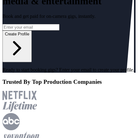
media & entertainment
Book and get paid for on-camera gigs, instantly.
Create Profile
Ready to start booking gigs? Enter your email to create your profile.
Trusted
By Top Production Companies