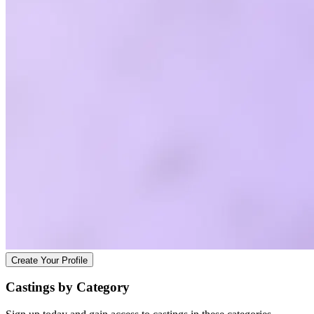
Create Your Profile
Castings by
Category