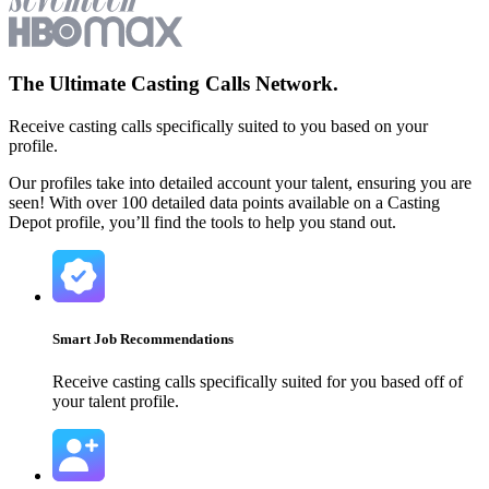
The Ultimate
Casting Calls
Network.
Receive casting calls specifically suited to you based on your
profile.
Our profiles take into detailed account your talent, ensuring you are
seen! With over 100 detailed data points available on a Casting
Depot profile, you’ll find the tools to help you stand out.
Smart Job Recommendations
Receive casting calls specifically suited for you based off of
your talent profile.