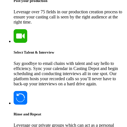
Post your production
Leverage over 75 fields in our production creation process to
ensure your casting call is seen by the right audience at the
right time.
Select Talent & Interview
Say goodbye to email chains with talent and say hello to
efficiency. Sync your calendar in Casting Depot and begin
scheduling and conducting interviews all in one spot. Our
platform hosts your recorded calls so you’ll never have to
back-up your interviews on a hard drive again.
Rinse and Repeat
Leverage our private groups which can act as a personal