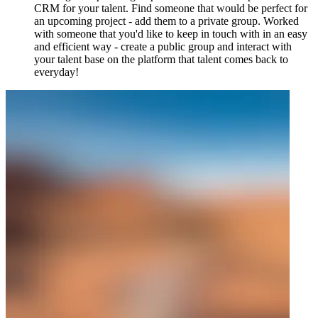
CRM for your talent. Find someone that would be perfect for
an upcoming project - add them to a private group. Worked
with someone that you'd like to keep in touch with in an easy
and efficient way - create a public group and interact with
your talent base on the platform that talent comes back to
everyday!