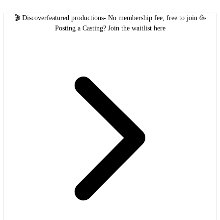
🎬 Discover
featured productions
- No membership fee, free to join 🥳
Posting a Casting?
Join the waitlist here