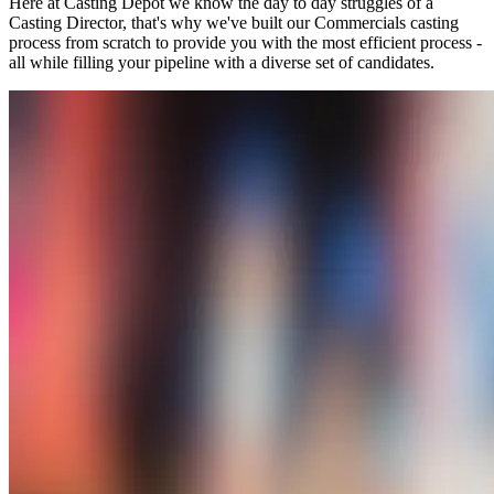
Here at Casting Depot we know the day to day struggles of a
Casting Director, that's why we've built our Commercials casting
process from scratch to provide you with the most efficient process -
all while filling your pipeline with a diverse set of candidates.