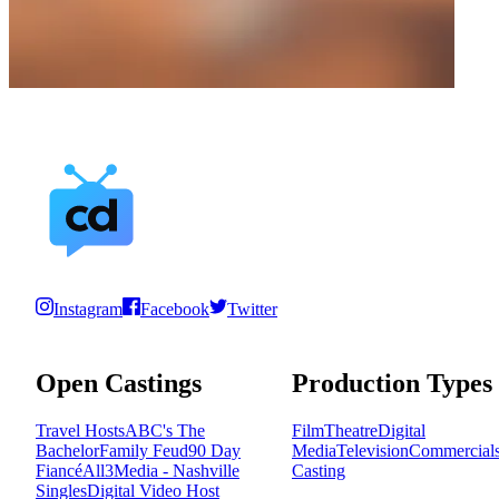
Instagram
Facebook
Twitter
Open Castings
Production Types
Travel Hosts
ABC's The
Film
Theatre
Digital
Bachelor
Family Feud
90 Day
Media
Television
Commercial
Fiancé
All3Media - Nashville
Casting
Singles
Digital Video Host