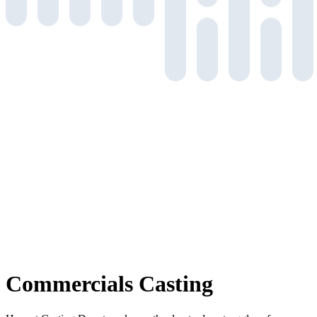
Commercials
Casting