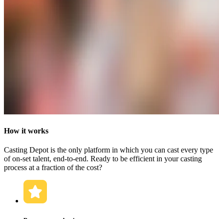
How it works
Casting Depot is the only platform in which you can cast every type
of on-set talent, end-to-end. Ready to be efficient in your casting
process at a fraction of the cost?