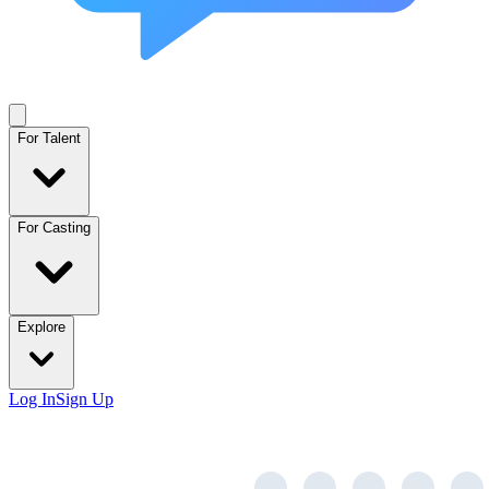
For Talent
For Casting
Explore
Log In
Sign Up