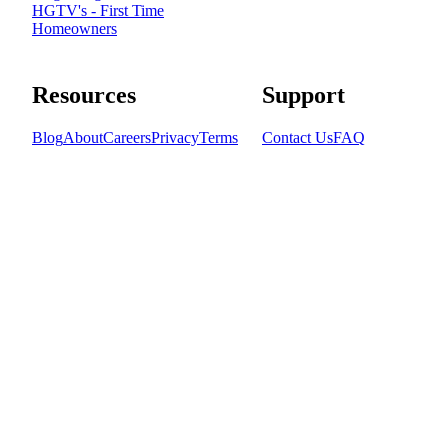
HGTV's - First Time
Homeowners
Resources
Support
Blog
About
Careers
Privacy
Terms
Contact Us
FAQ