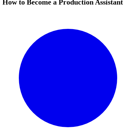
How to Become a Production Assistant