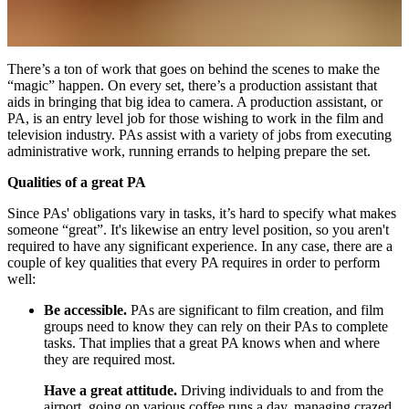
There’s a ton of work that goes on behind the scenes to make the
“magic” happen. On every set, there’s a production assistant that
aids in bringing that big idea to camera. A production assistant, or
PA, is an entry level job for those wishing to work in the film and
television industry. PAs assist with a variety of jobs from executing
administrative work, running errands to helping prepare the set.
Qualities of a great PA
Since PAs' obligations vary in tasks, it’s hard to specify what makes
someone “great”. It's likewise an entry level position, so you aren't
required to have any significant experience. In any case, there are a
couple of key qualities that every PA requires in order to perform
well:
Be accessible.
PAs are significant to film creation, and film
groups need to know they can rely on their PAs to complete
tasks. That implies that a great PA knows when and where
they are required most.
Have a great attitude.
Driving individuals to and from the
airport, going on various coffee runs a day, managing crazed