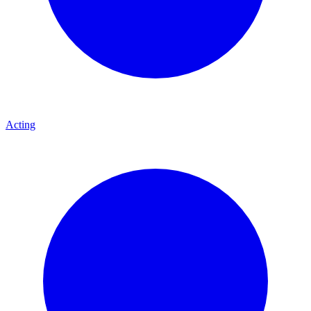
Acting