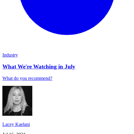
Industry
What We're Watching in July
What do you recommend?
Lacey Kaelani