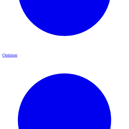
Opinion