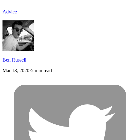
Advice
Ben Russell
Mar 18, 2020
·
5 min read