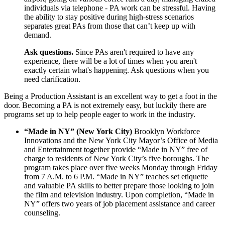
individuals via telephone - PA work can be stressful. Having
the ability to stay positive during high-stress scenarios
separates great PAs from those that can’t keep up with
demand.
Ask questions.
Since PAs aren't required to have any
experience, there will be a lot of times when you aren't
exactly certain what's happening. Ask questions when you
need clarification.
Being a Production Assistant is an excellent way to get a foot in the
door. Becoming a PA is not extremely easy, but luckily there are
programs set up to help people eager to work in the industry.
“Made in NY” (New York City)
Brooklyn Workforce
Innovations and the New York City Mayor’s Office of Media
and Entertainment together provide “Made in NY” free of
charge to residents of New York City’s five boroughs. The
program takes place over five weeks Monday through Friday
from 7 A.M. to 6 P.M. “Made in NY” teaches set etiquette
and valuable PA skills to better prepare those looking to join
the film and television industry. Upon completion, “Made in
NY” offers two years of job placement assistance and career
counseling.