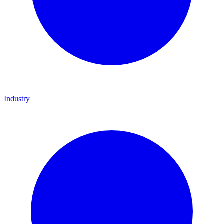
Industry