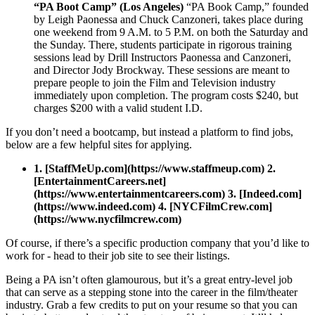
“PA Boot Camp” (Los Angeles)
“PA Book Camp,” founded
by Leigh Paonessa and Chuck Canzoneri, takes place during
one weekend from 9 A.M. to 5 P.M. on both the Saturday and
the Sunday. There, students participate in rigorous training
sessions lead by Drill Instructors Paonessa and Canzoneri,
and Director Jody Brockway. These sessions are meant to
prepare people to join the Film and Television industry
immediately upon completion. The program costs $240, but
charges $200 with a valid student I.D.
If you don’t need a bootcamp, but instead a platform to find jobs,
below are a few helpful sites for applying.
1. [StaffMeUp.com](https://www.staffmeup.com) 2.
[EntertainmentCareers.net]
(https://www.entertainmentcareers.com) 3. [Indeed.com]
(https://www.indeed.com) 4. [NYCFilmCrew.com]
(https://www.nycfilmcrew.com)
Of course, if there’s a specific production company that you’d like to
work for - head to their job site to see their listings.
Being a PA isn’t often glamourous, but it’s a great entry-level job
that can serve as a stepping stone into the career in the film/theater
industry. Grab a few credits to put on your resume so that you can