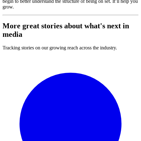
begin to better understand the structure of being on set. It’ll help you
grow.
More great stories about what's
next
in
media
Tracking stories on our growing reach across the industry.