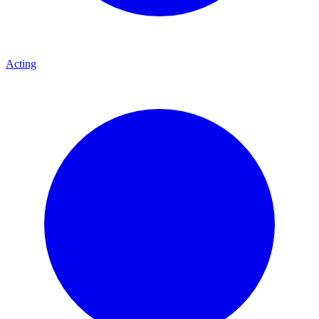
Acting