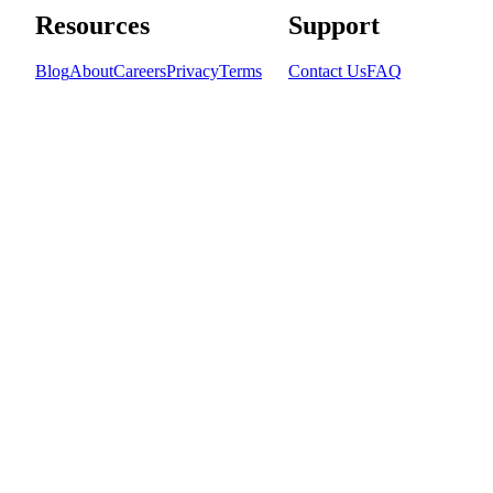
Resources
Support
Blog
About
Careers
Privacy
Terms
Contact Us
FAQ