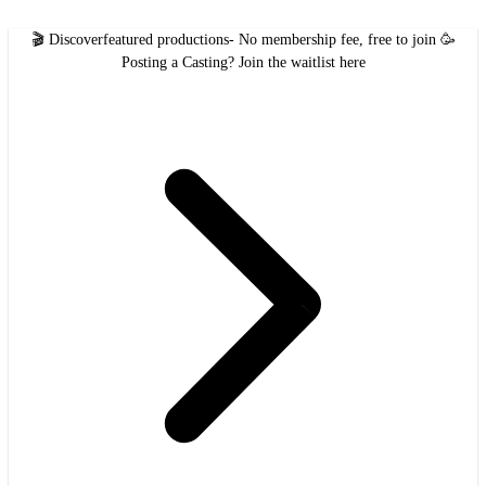
🎬 Discover
featured productions
- No membership fee, free to join 🥳
Posting a Casting?
Join the waitlist here