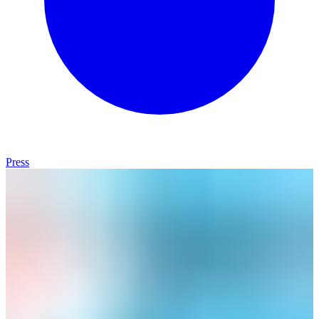
Press