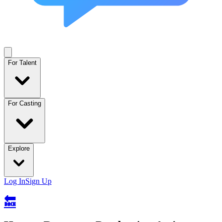
For Talent
For Casting
Explore
Log In
Sign Up
🔙