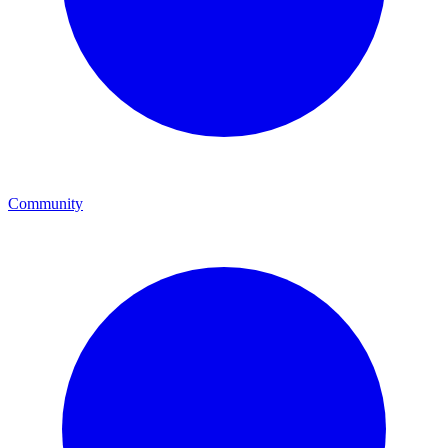
Community