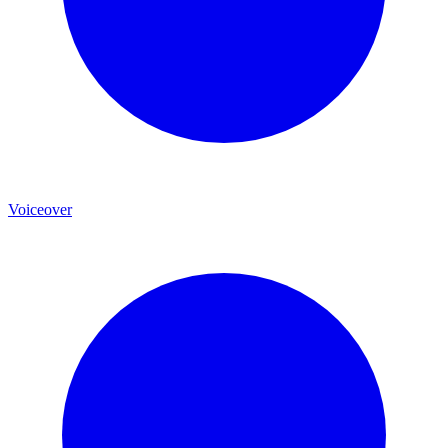
Voiceover