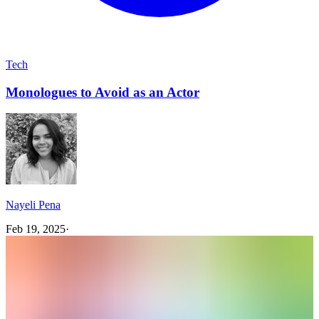
Tech
Monologues to Avoid as an Actor
Nayeli Pena
Feb 19, 2025
·