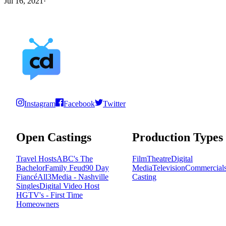
Jul 16, 2021
·
Instagram
Facebook
Twitter
Open Castings
Production Types
Travel Hosts
ABC's The
Film
Theatre
Digital
Bachelor
Family Feud
90 Day
Media
Television
Commercial
Fiancé
All3Media - Nashville
Casting
Singles
Digital Video Host
HGTV's - First Time
Homeowners