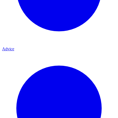
Advice