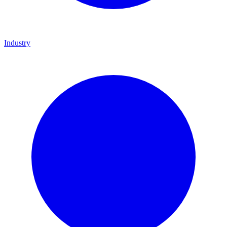
Industry