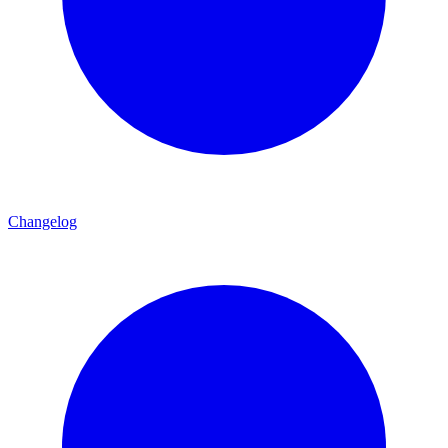
Changelog