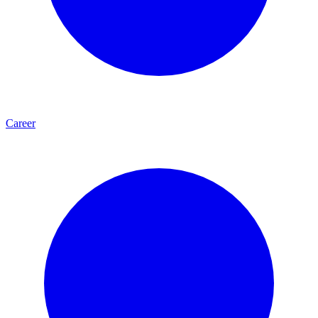
Career