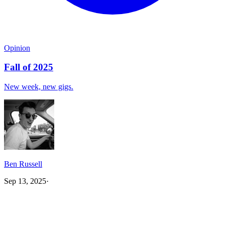
Opinion
Fall of 2025
New week, new gigs.
Ben Russell
Sep 13, 2025
·