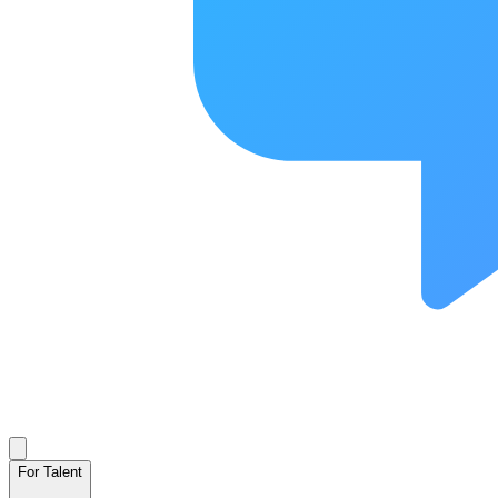
For Talent