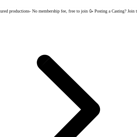
tured productions
- No membership fee, free to join 🥳
Posting a Casting?
Join 