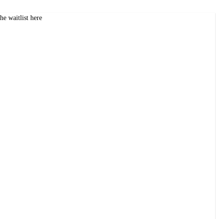
the waitlist here